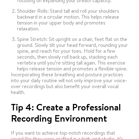
focusing on expanding your breath capacity.
Shoulder Rolls: Stand tall and roll your shoulders
backward in a circular motion. This helps release
tension in your upper body and promotes
relaxation.
Spine Stretch: Sit upright on a chair, feet flat on the
ground. Slowly tilt your head forward, rounding your
spine, and reach for your toes. Hold for a few
seconds, then slowly roll back up, stacking each
vertebra until you’re sitting tall again. This exercise
helps release tension and promotes a flexible spine.
Incorporating these breathing and posture practices
into your daily routine will not only improve your voice-
over recordings but also benefit your overall vocal
health.
Tip 4: Create a Professional
Recording Environment
If you want to achieve top-notch recordings that
sound like they were crafted in a high-end studio, it’s