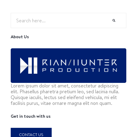
About Us
Lorem ipsum dolor sit amet, consectetur adipiscing
elit. Phasellus pharetra pretium leo, sed lacinia nulla.
Quisque iaculis, lectus sed eleifend vehicula, mi elit
facilisis purus, vitae ornare magna elit non quam.
Get in touch with us
CONTACT US