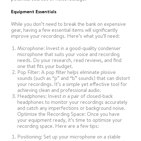
Equipment Essentials
While you don’t need to break the bank on expensive
gear, having a few essential items will significantly
improve your recordings. Here’s what you’ll need:
Microphone: Invest in a good-quality condenser
microphone that suits your voice and recording
needs. Do your research, read reviews, and find
one that fits your budget.
Pop Filter: A pop filter helps eliminate plosive
sounds (such as “p” and “b” sounds) that can distort
your recordings. It’s a simple yet effective tool for
achieving clean and professional audio.
Headphones: Invest in a pair of closed-back
headphones to monitor your recordings accurately
and catch any imperfections or background noise.
Optimize the Recording Space:
Once you have
your equipment ready, it’s time to optimize your
recording space. Here are a few tips:
Positioning: Set up your microphone on a stable