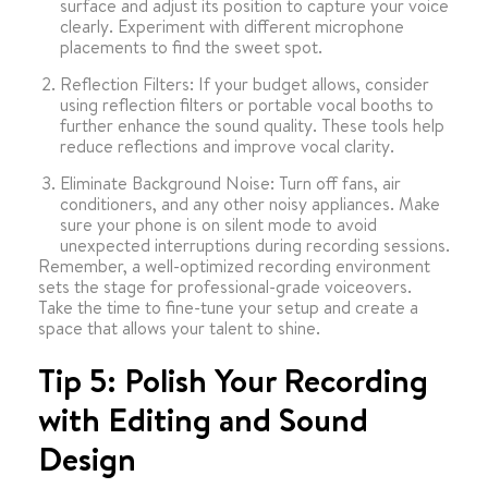
surface and adjust its position to capture your voice
clearly. Experiment with different microphone
placements to find the sweet spot.
Reflection Filters: If your budget allows, consider
using reflection filters or portable vocal booths to
further enhance the sound quality. These tools help
reduce reflections and improve vocal clarity.
Eliminate Background Noise: Turn off fans, air
conditioners, and any other noisy appliances. Make
sure your phone is on silent mode to avoid
unexpected interruptions during recording sessions.
Remember, a well-optimized recording environment
sets the stage for professional-grade voiceovers.
Take the time to fine-tune your setup and create a
space that allows your talent to shine.
Tip 5: Polish Your Recording
with Editing and Sound
Design