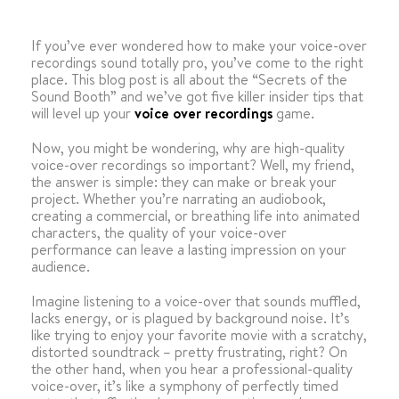
If you’ve ever wondered how to make your voice-over
recordings sound totally pro, you’ve come to the right
place. This blog post is all about the “Secrets of the
Sound Booth” and we’ve got five killer insider tips that
will level up your
voice over recordings
game.
Now, you might be wondering, why are high-quality
voice-over recordings so important? Well, my friend,
the answer is simple: they can make or break your
project. Whether you’re narrating an audiobook,
creating a commercial, or breathing life into animated
characters, the quality of your voice-over
performance can leave a lasting impression on your
audience.
Imagine listening to a voice-over that sounds muffled,
lacks energy, or is plagued by background noise. It’s
like trying to enjoy your favorite movie with a scratchy,
distorted soundtrack – pretty frustrating, right? On
the other hand, when you hear a professional-quality
voice-over, it’s like a symphony of perfectly timed