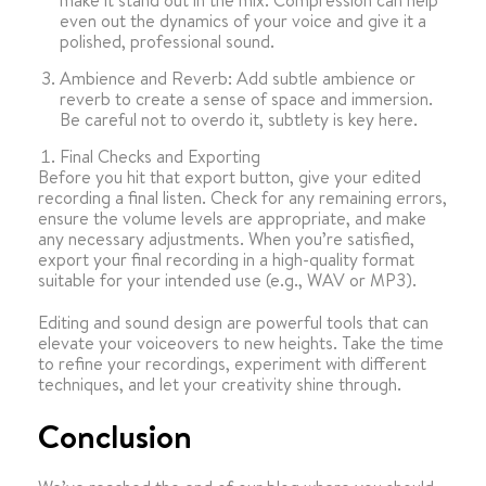
make it stand out in the mix. Compression can help
even out the dynamics of your voice and give it a
polished, professional sound.
Ambience and Reverb: Add subtle ambience or
reverb to create a sense of space and immersion.
Be careful not to overdo it, subtlety is key here.
Final Checks and Exporting
Before you hit that export button, give your edited
recording a final listen. Check for any remaining errors,
ensure the volume levels are appropriate, and make
any necessary adjustments. When you’re satisfied,
export your final recording in a high-quality format
suitable for your intended use (e.g., WAV or MP3).
Editing and sound design are powerful tools that can
elevate your voiceovers to new heights. Take the time
to refine your recordings, experiment with different
techniques, and let your creativity shine through.
Conclusion