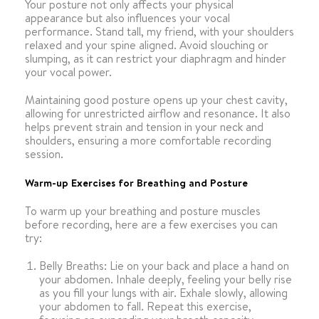
Your posture not only affects your physical
appearance but also influences your vocal
performance. Stand tall, my friend, with your shoulders
relaxed and your spine aligned. Avoid slouching or
slumping, as it can restrict your diaphragm and hinder
your vocal power.
Maintaining good posture opens up your chest cavity,
allowing for unrestricted airflow and resonance. It also
helps prevent strain and tension in your neck and
shoulders, ensuring a more comfortable recording
session.
Warm-up Exercises for Breathing and Posture
To warm up your breathing and posture muscles
before recording, here are a few exercises you can
try:
Belly Breaths: Lie on your back and place a hand on
your abdomen. Inhale deeply, feeling your belly rise
as you fill your lungs with air. Exhale slowly, allowing
your abdomen to fall. Repeat this exercise,