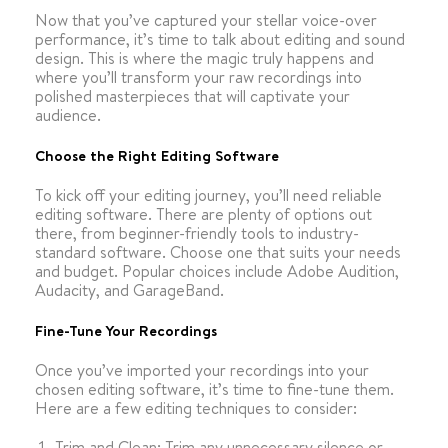
Now that you’ve captured your stellar voice-over
performance, it’s time to talk about editing and sound
design. This is where the magic truly happens and
where you’ll transform your raw recordings into
polished masterpieces that will captivate your
audience.
Choose the Right Editing Software
To kick off your editing journey, you’ll need reliable
editing software. There are plenty of options out
there, from beginner-friendly tools to industry-
standard software. Choose one that suits your needs
and budget. Popular choices include Adobe Audition,
Audacity, and GarageBand.
Fine-Tune Your Recordings
Once you’ve imported your recordings into your
chosen editing software, it’s time to fine-tune them.
Here are a few editing techniques to consider:
Trim and Clean: Trim any unnecessary silence or