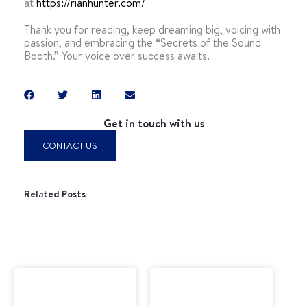
at
https://rianhunter.com/
Thank you for reading, keep dreaming big, voicing with
passion, and embracing the “Secrets of the Sound
Booth.” Your voice over success awaits.
Get in touch with us
CONTACT US
Related Posts