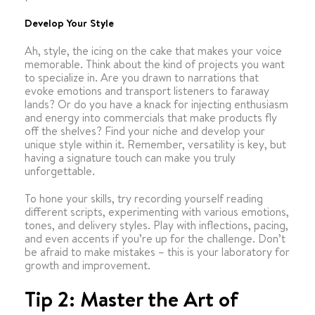
Develop Your Style
Ah, style, the icing on the cake that makes your voice
memorable. Think about the kind of projects you want
to specialize in. Are you drawn to narrations that
evoke emotions and transport listeners to faraway
lands? Or do you have a knack for injecting enthusiasm
and energy into commercials that make products fly
off the shelves? Find your niche and develop your
unique style within it. Remember, versatility is key, but
having a signature touch can make you truly
unforgettable.
To hone your skills, try recording yourself reading
different scripts, experimenting with various emotions,
tones, and delivery styles. Play with inflections, pacing,
and even accents if you’re up for the challenge. Don’t
be afraid to make mistakes – this is your laboratory for
growth and improvement.
Tip 2: Master the Art of