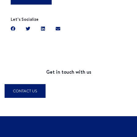
Let’s Socialize
Get in touch with us
CONTACT US