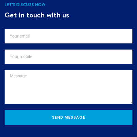
LET'S DISCUSS NOW
Get in touch with us
SEND MESSAGE