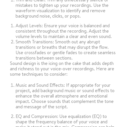
mistakes to tighten up your recordings. Use the
waveform visualization to identify and remove
background noise, clicks, or pops.
Adjust Levels: Ensure your voice is balanced and
consistent throughout the recording. Adjust the
volume levels to maintain a clear and even sound.
Smooth Transitions: Smooth out any abrupt
transitions or breaths that may disrupt the flow.
Use crossfades or gentle fades to create seamless
transitions between sections.
Sound design is the icing on the cake that adds depth
and richness to your voice-over recordings. Here are
some techniques to consider:
Music and Sound Effects: If appropriate for your
project, add background music or sound effects to
enhance the overall atmosphere and emotional
impact. Choose sounds that complement the tone
and message of the script.
EQ and Compression: Use equalization (EQ) to
shape the frequency balance of your voice and