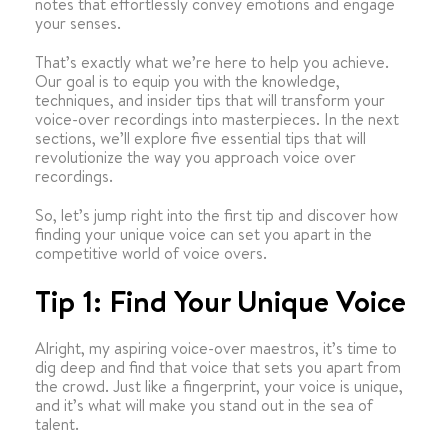
notes that effortlessly convey emotions and engage
your senses.
That’s exactly what we’re here to help you achieve.
Our goal is to equip you with the knowledge,
techniques, and insider tips that will transform your
voice-over recordings into masterpieces. In the next
sections, we’ll explore five essential tips that will
revolutionize the way you approach voice over
recordings.
So, let’s jump right into the first tip and discover how
finding your unique voice can set you apart in the
competitive world of voice overs.
Tip 1: Find Your Unique Voice
Alright, my aspiring voice-over maestros, it’s time to
dig deep and find that voice that sets you apart from
the crowd. Just like a fingerprint, your voice is unique,
and it’s what will make you stand out in the sea of
talent.