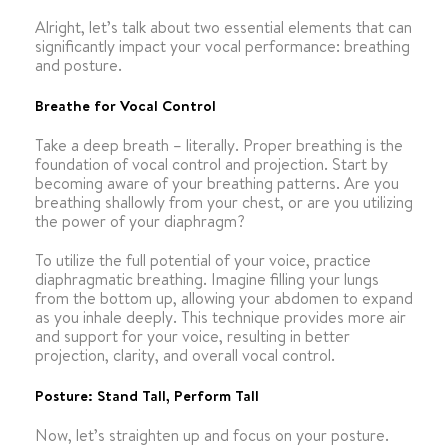
Alright, let’s talk about two essential elements that can
significantly impact your vocal performance: breathing
and posture.
Breathe for Vocal Control
Take a deep breath – literally. Proper breathing is the
foundation of vocal control and projection. Start by
becoming aware of your breathing patterns. Are you
breathing shallowly from your chest, or are you utilizing
the power of your diaphragm?
To utilize the full potential of your voice, practice
diaphragmatic breathing. Imagine filling your lungs
from the bottom up, allowing your abdomen to expand
as you inhale deeply. This technique provides more air
and support for your voice, resulting in better
projection, clarity, and overall vocal control.
Posture: Stand Tall, Perform Tall
Now, let’s straighten up and focus on your posture.