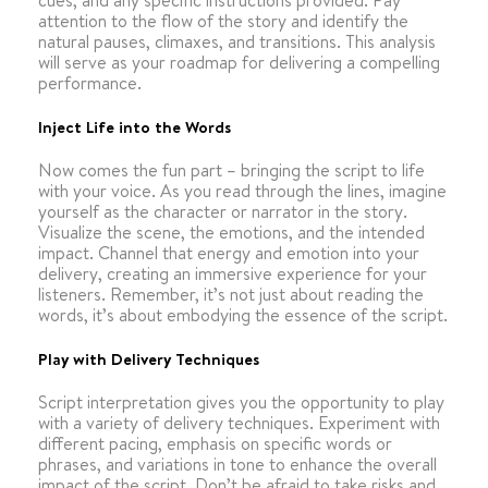
cues, and any specific instructions provided. Pay
attention to the flow of the story and identify the
natural pauses, climaxes, and transitions. This analysis
will serve as your roadmap for delivering a compelling
performance.
Inject Life into the Words
Now comes the fun part – bringing the script to life
with your voice. As you read through the lines, imagine
yourself as the character or narrator in the story.
Visualize the scene, the emotions, and the intended
impact. Channel that energy and emotion into your
delivery, creating an immersive experience for your
listeners. Remember, it’s not just about reading the
words, it’s about embodying the essence of the script.
Play with Delivery Techniques
Script interpretation gives you the opportunity to play
with a variety of delivery techniques. Experiment with
different pacing, emphasis on specific words or
phrases, and variations in tone to enhance the overall
impact of the script. Don’t be afraid to take risks and