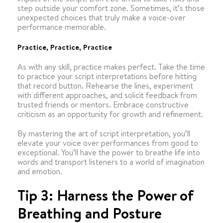
step outside your comfort zone. Sometimes, it’s those
unexpected choices that truly make a voice-over
performance memorable.
Practice, Practice, Practice
As with any skill, practice makes perfect. Take the time
to practice your script interpretations before hitting
that record button. Rehearse the lines, experiment
with different approaches, and solicit feedback from
trusted friends or mentors. Embrace constructive
criticism as an opportunity for growth and refinement.
By mastering the art of script interpretation, you’ll
elevate your voice over performances from good to
exceptional. You’ll have the power to breathe life into
words and transport listeners to a world of imagination
and emotion.
Tip 3: Harness the Power of
Breathing and Posture