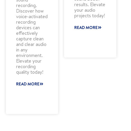
results. Elevate
recording.
your audio
Discover how
projects today!
voice-activated
recording
devices can
READ MORE
effectively
capture clean
and clear audio
in any
environment.
Elevate your
recording
quality today!
READ MORE