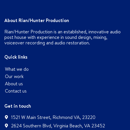
About Rian/Hunter Production
Rian/Hunter Production is an established, innovative audio
post house with experience in sound design, mixing,
voiceover recording and audio restoration.
Quick links
What we do
Our work
About us
Contact us
Get in touch
1521 W Main Street, Richmond VA, 23220
2624 Southern Blvd, Virginia Beach, VA 23452