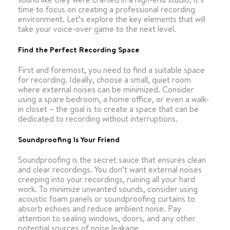
time to focus on creating a professional recording
environment. Let’s explore the key elements that will
take your voice-over game to the next level.
Find the Perfect Recording Space
First and foremost, you need to find a suitable space
for recording. Ideally, choose a small, quiet room
where external noises can be minimized. Consider
using a spare bedroom, a home office, or even a walk-
in closet – the goal is to create a space that can be
dedicated to recording without interruptions.
Soundproofing Is Your Friend
Soundproofing is the secret sauce that ensures clean
and clear recordings. You don’t want external noises
creeping into your recordings, ruining all your hard
work. To minimize unwanted sounds, consider using
acoustic foam panels or soundproofing curtains to
absorb echoes and reduce ambient noise. Pay
attention to sealing windows, doors, and any other
potential sources of noise leakage.