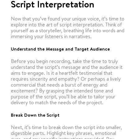
Script Interpretation
Now that you’ve found your unique voice, it’s time to
explore into the art of script interpretation. Think of
yourself as a storyteller, breathing life into words and
immersing your listeners in narratives.
Understand the Message and Target Audience
Before you begin recording, take the time to truly
understand the script’s message and the audience it
aims to engage. Is it a heartfelt testimonial that
requires sincerity and empathy? Or perhaps a lively
commercial that needs a burst of energy and
excitement? By grasping the intended tone and
purpose of the script, you’ll be able to tailor your
delivery to match the needs of the project.
Break Down the Script
Next, it’s time to break down the script into smaller,
digestible parts. Highlight key phrases, emotional