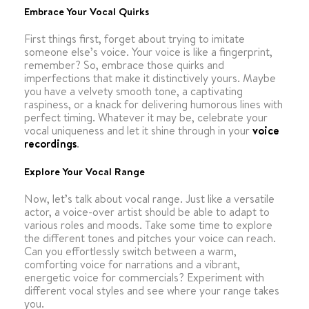
Embrace Your Vocal Quirks
First things first, forget about trying to imitate
someone else’s voice. Your voice is like a fingerprint,
remember? So, embrace those quirks and
imperfections that make it distinctively yours. Maybe
you have a velvety smooth tone, a captivating
raspiness, or a knack for delivering humorous lines with
perfect timing. Whatever it may be, celebrate your
vocal uniqueness and let it shine through in your
voice
recordings
.
Explore Your Vocal Range
Now, let’s talk about vocal range. Just like a versatile
actor, a voice-over artist should be able to adapt to
various roles and moods. Take some time to explore
the different tones and pitches your voice can reach.
Can you effortlessly switch between a warm,
comforting voice for narrations and a vibrant,
energetic voice for commercials? Experiment with
different vocal styles and see where your range takes
you.