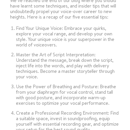
We’ve reached the end of our blog where you should
have learnt some techniques, and insider tips that will
undoubtedly propel your voice-over career to new
heights. Here is a recap of our five essential tips:
Find Your Unique Voice: Embrace your quirks,
explore your vocal range, and develop your own
style. Your unique voice is your superpower in the
world of voiceovers.
Master the Art of Script Interpretation:
Understand the message, break down the script,
inject life into the words, and play with delivery
techniques. Become a master storyteller through
your voice.
Use the Power of Breathing and Posture: Breathe
from your diaphragm for vocal control, stand tall
with good posture, and incorporate warm-up
exercises to optimize your vocal performance.
Create a Professional Recording Environment: Find
a suitable space, invest in soundproofing, equip
yourself with essential recording gear, and optimize
your setup for the best sound quality.