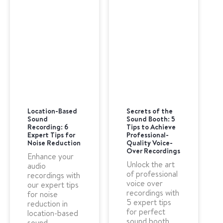
Location-Based
Secrets of the
Sound
Sound Booth: 5
Recording: 6
Tips to Achieve
Expert Tips for
Professional-
Noise Reduction
Quality Voice-
Over Recordings
Enhance your
Unlock the art
audio
of professional
recordings with
voice over
our expert tips
recordings with
for noise
5 expert tips
reduction in
for perfect
location-based
sound booth
sound