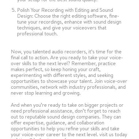
Polish Your Recording with Editing and Sound
Design: Choose the right editing software, fine-
tune your recordings, enhance with sound design
techniques, and give your voiceovers that
professional touch.
Now, you talented audio recorders, it’s time for the
final call to action. Are you ready to take your voice-
over skills to the next level? Remember, practice
makes perfect, so keep honing your craft,
experimenting with different styles, and seeking
opportunities to showcase your talent. Join voice-over
communities, network with industry professionals, and
never stop learning and growing.
And when you’re ready to take on bigger projects or
need professional assistance, don’t forget to reach
out to reputable sound design companies. They can
offer expertise, guidance, and collaboration
opportunities to help you refine your skills and take
your voice-over career to the next level. visit us today