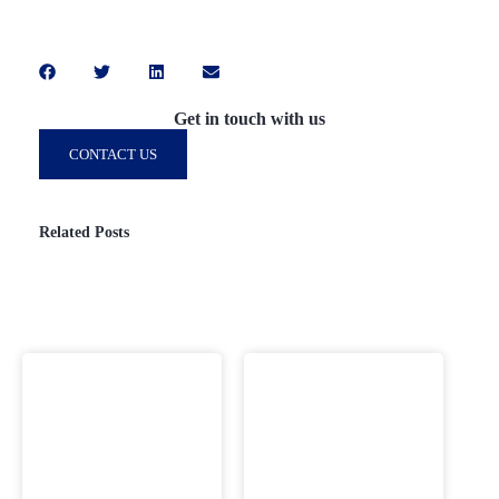
Get in touch with us
CONTACT US
Related Posts