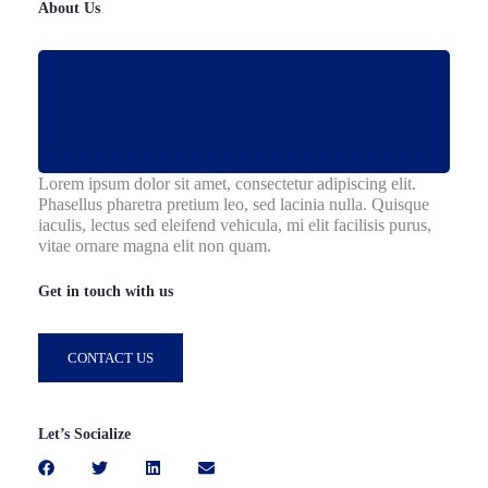
About Us
Lorem ipsum dolor sit amet, consectetur adipiscing elit.
Phasellus pharetra pretium leo, sed lacinia nulla. Quisque
iaculis, lectus sed eleifend vehicula, mi elit facilisis purus,
vitae ornare magna elit non quam.
Get in touch with us
CONTACT US
Let’s Socialize