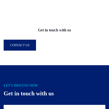
Get in touch with us
CONTACT US
LET'S DISCUSS NOW
Get in touch with us