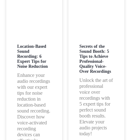
Location-Based
Secrets of the
Sound
Sound Booth: 5
Recording: 6
Tips to Achieve
Expert Tips for
Professional-
Noise Reduction
Quality Voice-
Over Recordings
Enhance your
Unlock the art of
audio recordings
professional
with our expert
voice over
tips for noise
recordings with
reduction in
5 expert tips for
location-based
perfect sound
sound recording.
booth results.
Discover how
Elevate your
voice-activated
audio projects
recording
today!
devices can