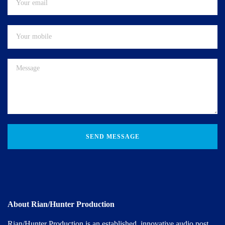
SEND MESSAGE
About Rian/Hunter Production
Rian/Hunter Production is an established, innovative audio post