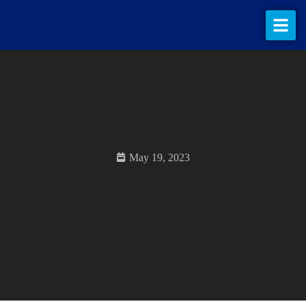
What we do
Our work
About us
Contact us
May 19, 2023