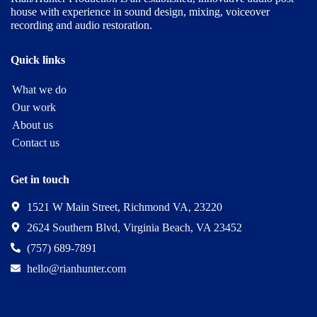
house with experience in sound design, mixing, voiceover
recording and audio restoration.
Quick links
What we do
Our work
About us
Contact us
Get in touch
1521 W Main Street, Richmond VA, 23220
2624 Southern Blvd, Virginia Beach, VA 23452
(757) 689-7891
hello@rianhunter.com