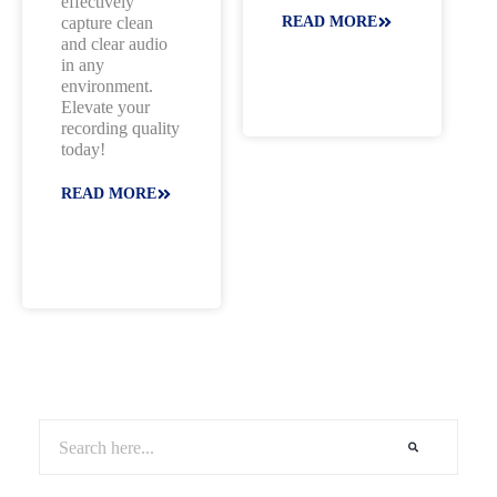
effectively
capture clean
READ MORE
and clear audio
in any
environment.
Elevate your
recording quality
today!
READ MORE